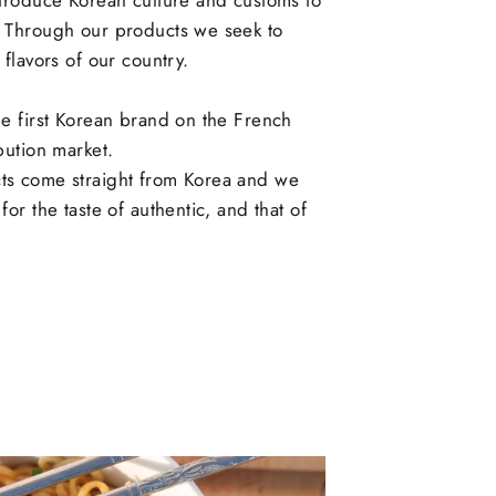
ntroduce Korean culture and customs to
. Through our products we seek to
 flavors of our country.
he first Korean brand on the French
ibution market.
ts come straight from Korea and we
for the taste of authentic, and that of