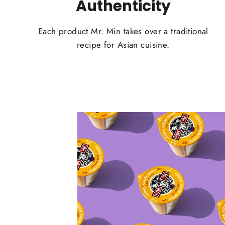
Authenticity
Each product Mr. Min takes over a traditional
recipe for Asian cuisine.