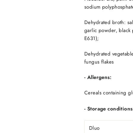
sodium polyphosphate 
Dehydrated broth: sal
garlic powder, black
E631);
Dehydrated vegetables
fungus flakes
- Allergens:
Cereals containing gl
- Storage conditions
Dluo