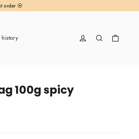
st order ⦿
Cart
Log in
Search
 history
ag 100g spicy