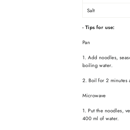
Salt
- Tips for use:
Pan
1. Add noodles, seas
boiling water.
2. Boil for 2 minutes
Microwave
1. Put the noodles, 
400 ml of water.