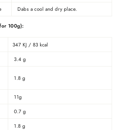
e
Dabs a cool and dry place.
​(for 100g):
347 KJ / 83 kcal
3.4 g
1.8 g
11g
0.7 g
1.8 g