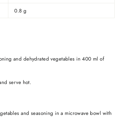
0.8 g
oning and dehydrated vegetables in 400 ml of
 and serve hot.
vegetables and seasoning in a microwave bowl with