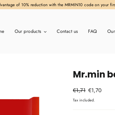
vantage of 10% reduction with the MRMIN10 code on your fir
me
Our products
Contact us
FAQ
Our
Mr.min b
Regular
Sale
€1,71
€1,70
price
price
Tax included.