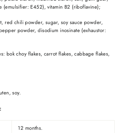
(emulsifier: E452), vitamin B2 (riboflavine);
t, red chili powder, sugar, soy sauce powder,
 pepper powder, disodium inosinate (exhaustor:
: bok choy flakes, carrot flakes, cabbage flakes,
uten, soy.
:
12 months.