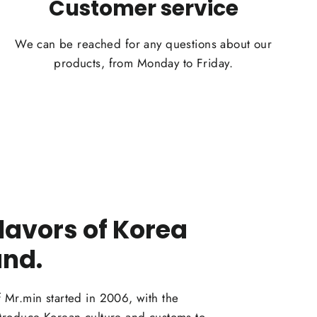
Customer service
We can be reached for any questions about our
products, from Monday to Friday.
flavors of Korea
and.
f Mr.min started in 2006, with the