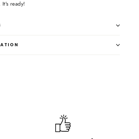
 It's ready!
S
MATION