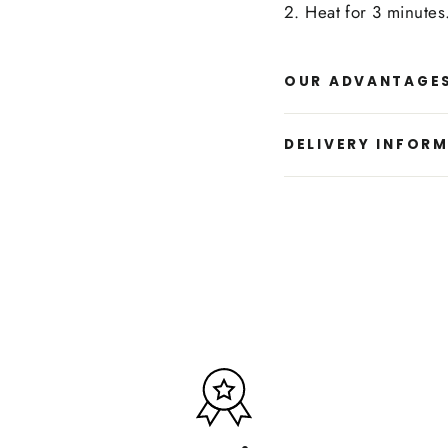
2. Heat for 3 minutes.
OUR ADVANTAGE
DELIVERY INFOR