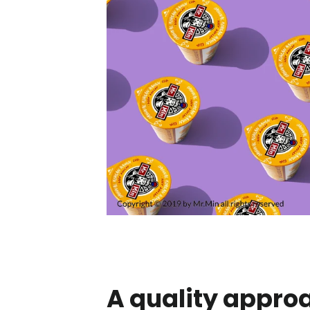
A quality appro