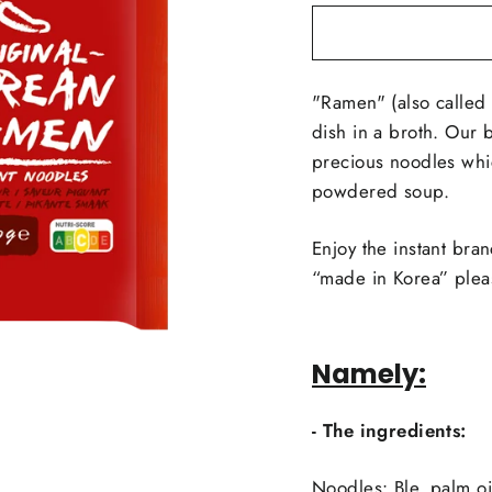
"Ramen" (also called 
dish in a broth. Our 
precious noodles whic
powdered soup.
Enjoy the instant bran
“made in Korea” plea
Namely:
- The ingredients:
Noodles: Ble, palm oil