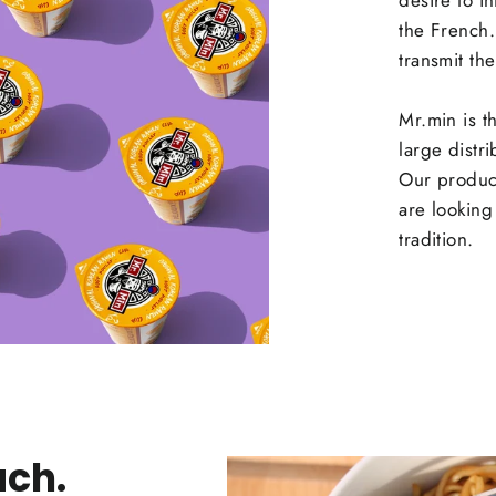
desire to i
the French
transmit the
Mr.min is t
large distr
Our produc
are looking 
tradition.
ach.