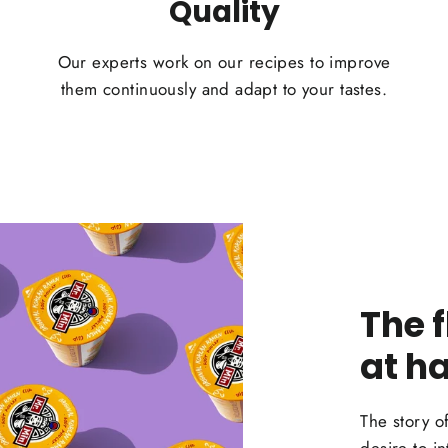
Quality
Our experts work on our recipes to improve
them continuously and adapt to your tastes.
The 
at h
The story o