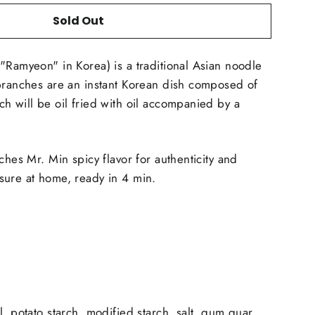
Sold Out
"Ramyeon" in Korea) is a traditional Asian noodle
branches are an instant Korean dish composed of
h will be oil fried with oil accompanied by a
ches Mr. Min spicy flavor for authenticity and
sure at home, ready in 4 min.
, potato starch, modified starch, salt, gum guar,