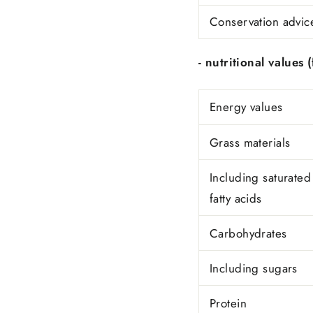
Conservation advic
- nutritional values ​
Energy values
Grass materials
Including saturated
fatty acids
Carbohydrates
Including sugars
Protein